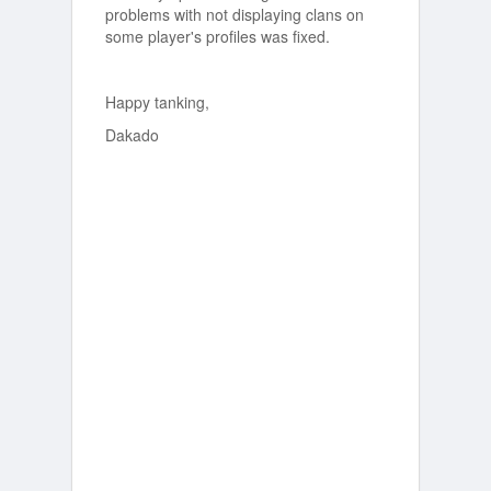
problems with not displaying clans on
some player's profiles was fixed.
Happy tanking,
Dakado