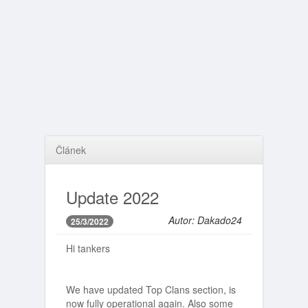
Článek
Update 2022
Autor: Dakado24
25/3/2022
Hi tankers
We have updated Top Clans section, is
now fully operational again. Also some