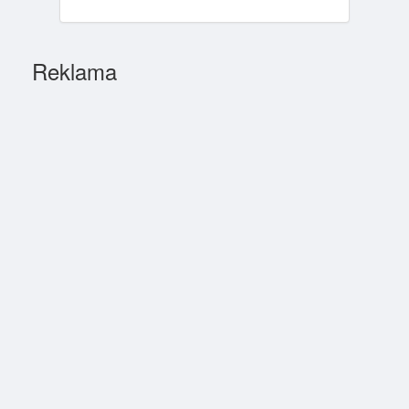
Reklama